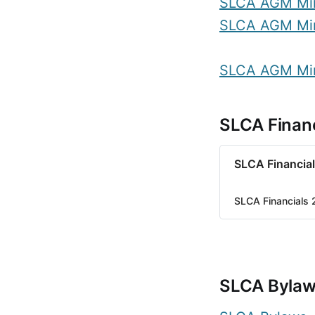
SLCA AGM Mi
SLCA AGM Mi
SLCA AGM Mi
SLCA Financ
SLCA Financia
SLCA Financials
SLCA Byla