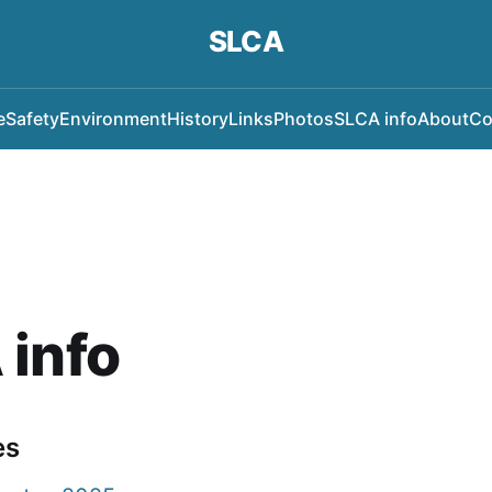
SLCA
e
Safety
Environment
History
Links
Photos
SLCA info
About
Co
 info
es