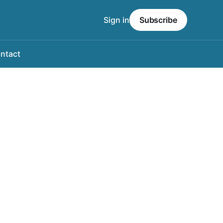
Sign in
Subscribe
ntact