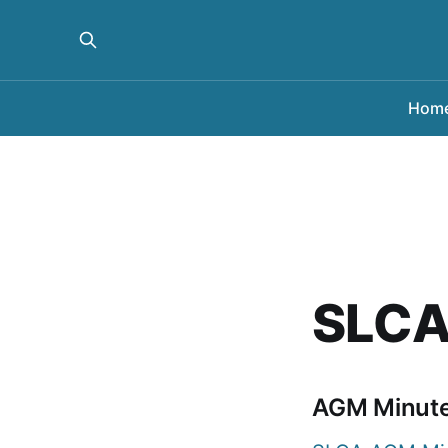
Hom
SLCA
AGM Minut