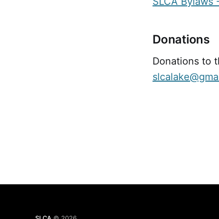
SLCA Bylaws -
Donations
Donations to 
slcalake@gma
SLCA
© 2026