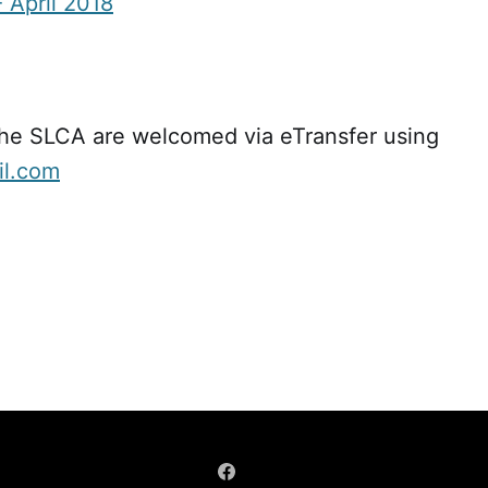
 April 2018
the SLCA are welcomed via eTransfer using
il.com