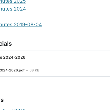
nutes 2025
nutes 2024
nutes 2019-08-04
ials
ls 2024-2026
 2024-2026.pdf
68 KB
ws